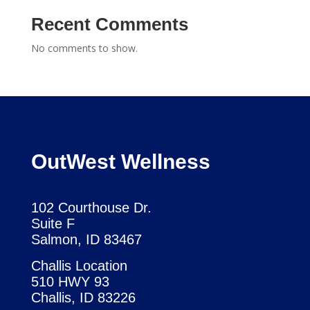
Recent Comments
No comments to show.
OutWest Wellness
102 Courthouse Dr.
Suite F
Salmon, ID 83467
Challis Location
510 HWY 93
Challis, ID 83226