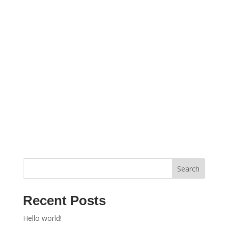
Search
Recent Posts
Hello world!