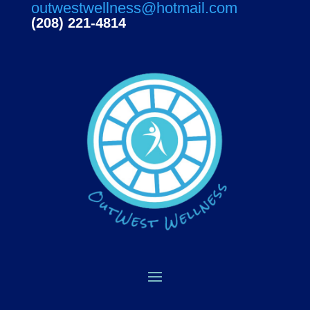
outwestwellness@hotmail.com
(208) 221-4814